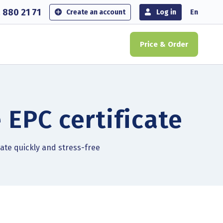
 880 21 71
Create an account
Log in
En
Price & Order
 EPC certificate
cate quickly and stress-free