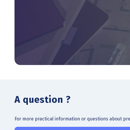
A question ?
For more practical information or questions about prep