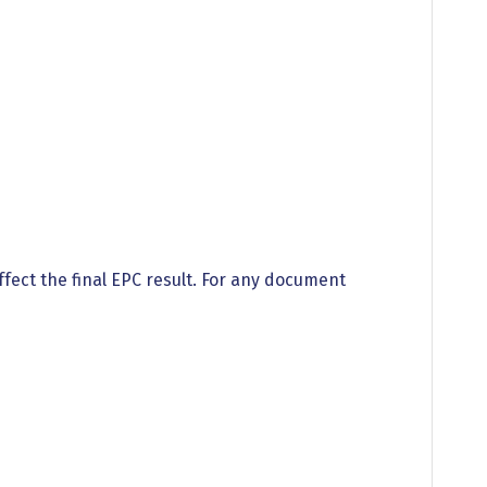
ffect the final EPC result. For any document