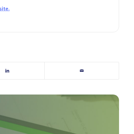
site.