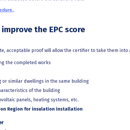
edure.
.
improve the EPC score
te, acceptable proof will allow the certifier to take them into
ing the completed works
 or similar dwellings in the same building
racteristics of the building
ovoltaic panels, heating systems, etc.
on Region for insulation installation
er