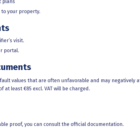
t plans
 to your property.
nts
er’s visit.
r portal.
cuments
fault values that are often unfavorable and may negatively a
of at least €85 excl. VAT will be charged.
le proof, you can consult the official documentation.