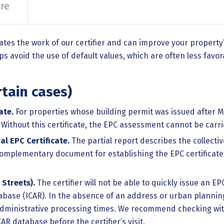
re
ates the work of our certifier and can improve your propert
 avoid the use of default values, which are often less favor
tain cases)
ate.
For properties whose building permit was issued after Ma
. Without this certificate, the EPC assessment cannot be carri
al EPC Certificate.
The partial report describes the collectiv
l complementary document for establishing the EPC certificat
 Streets).
The certifier will not be able to quickly issue an EP
abase (ICAR). In the absence of an address or urban planning
dministrative processing times. We recommend checking with 
AR database before the certifier’s visit.