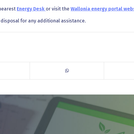
 nearest
Energy Desk
or visit the
Wallonia energy portal web
disposal for any additional assistance.