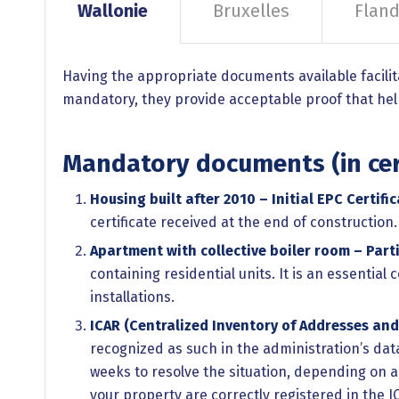
Wallonie
Bruxelles
Fland
Having the appropriate documents available facilit
mandatory, they provide acceptable proof that helps
Mandatory documents (in cer
Housing built after 2010 – Initial EPC Certific
certificate received at the end of construction
Apartment with collective boiler room – Parti
containing residential units. It is an essentia
installations.
ICAR (Centralized Inventory of Addresses and
recognized as such in the administration’s dat
weeks to resolve the situation, depending on a
your property are correctly registered in the IC