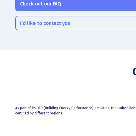
Check out our FAQ
I’d like to contact you
As part of its BEP (Building Energy Performance) activities, the limited liab
certified by different regions.