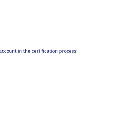
 account in the certification process: