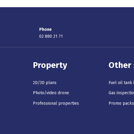
Phone
02 880 21 71
Property
Other 
2D/3D plans
Fuel oil tank
Photo/video drone
Gas inspecti
Professional properties
Promo pack