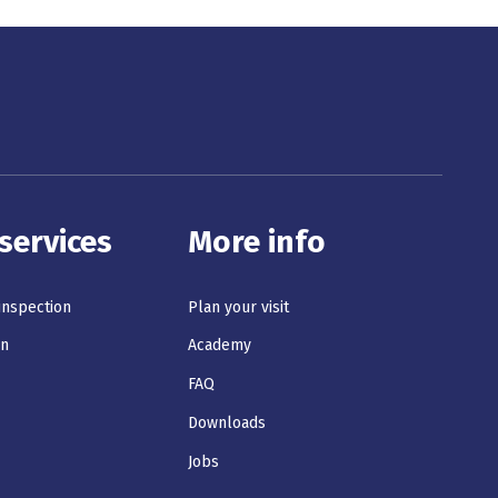
services
More info
 inspection
Plan your visit
on
Academy
s
FAQ
Downloads
Jobs