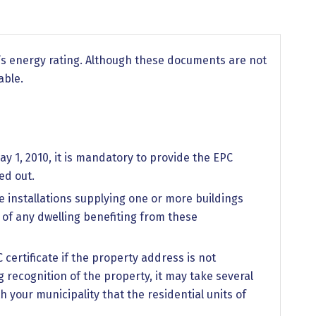
y’s energy rating. Although these documents are not
able.
y 1, 2010, it is mandatory to provide the EPC
ed out.
e installations supplying one or more buildings
e of any dwelling benefiting from these
C certificate if the property address is not
 recognition of the property, it may take several
your municipality that the residential units of