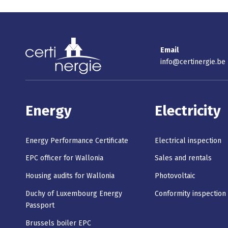
Email
info@certinergie.be
Energy
Electricity
Energy Performance Certificate
Electrical inspection
EPC officer for Wallonia
Sales and rentals
Housing audits for Wallonia
Photovoltaic
Duchy of Luxembourg Energy
Conformity inspection
Passport
Brussels boiler EPC