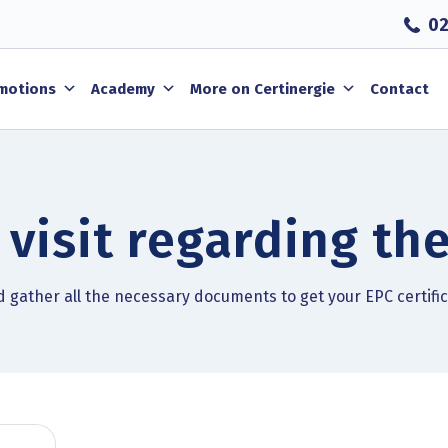
02
motions
Academy
More on Certinergie
Contact
 visit regarding the
nd gather all the necessary documents to get your EPC certifi