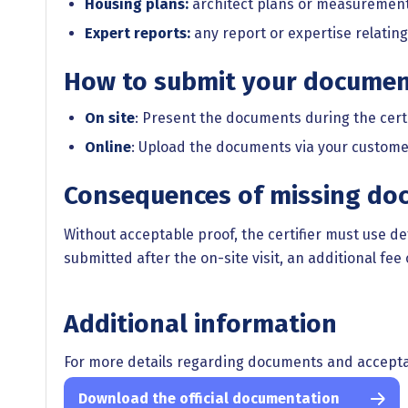
Housing plans:
architect plans or measuremen
Expert reports:
any report or expertise relating
How to submit your docume
On site
: Present the documents during the certifi
Online
: Upload the documents via your custome
Consequences of missing do
Without acceptable proof, the certifier must use de
submitted after the on-site visit, an additional fee 
Additional information
For more details regarding documents and acceptab
Download the official documentation