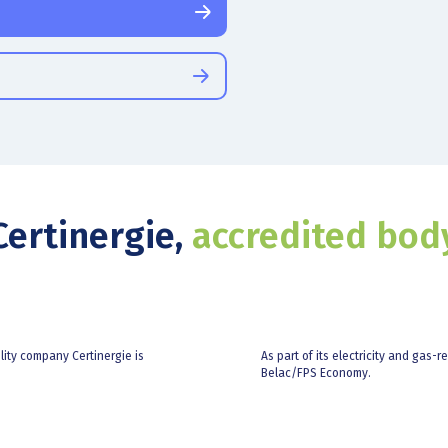
Certinergie,
accredited bod
ility company Certinergie is
As part of its electricity and gas-r
Belac/FPS Economy.