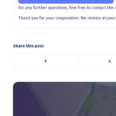
For any further questions, feel free to contact the
Thank you for your cooperation. We remain at your 
Share this post