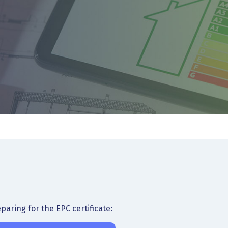
aring for the EPC certificate: