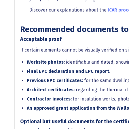
Discover our explanations about the
ICAR proc
Recommended documents to 
Acceptable proof
If certain elements cannot be visually verified on si
Worksite photos:
identifiable and dated, show
Final EPC declaration and EPC report
.
Previous EPC certificates:
for the same dwelling
Architect certificates:
regarding the thermal cha
Contractor invoices:
for insulation works, phot
An approved grant application from the Wallo
Optional but useful documents for the certifi