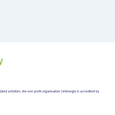
y
elated activities, the non-profit organisation Certinergie is accredited by