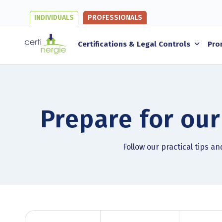
INDIVIDUALS
PROFESSIONALS
Certifications & Legal Controls
Pro
Prepare for our
Follow our practical tips a