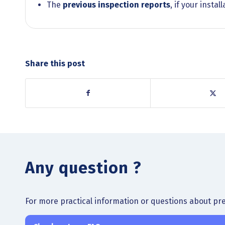
The
previous inspection reports
, if your insta
Share this post
Any question ?
For more practical information or questions about pre