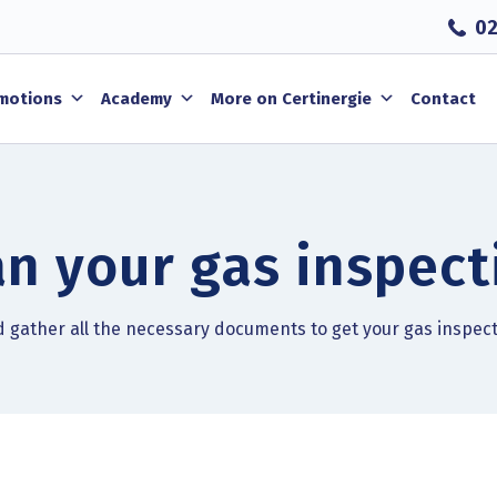
02
motions
Academy
More on Certinergie
Contact
an your gas inspect
nd gather all the necessary documents to get your gas inspec