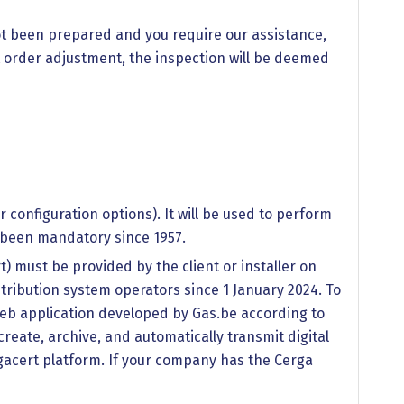
not been prepared and you require our assistance,
ut order adjustment, the inspection will be deemed
configuration options). It will be used to perform
s been mandatory since 1957.
rt) must be provided by the client or installer on
tribution system operators since 1 January 2024. To
 a web application developed by Gas.be according to
reate, archive, and automatically transmit digital
lgacert platform. If your company has the Cerga