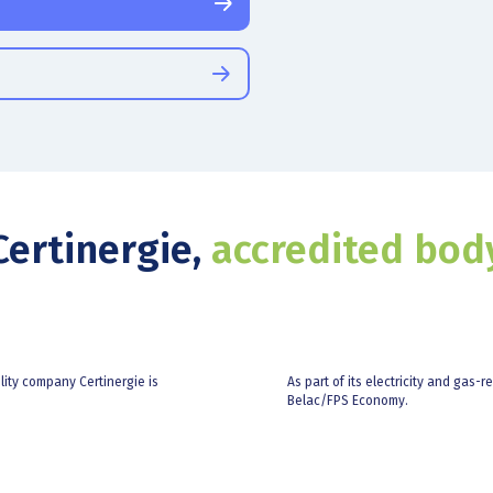
Certinergie,
accredited bod
ility company Certinergie is
As part of its electricity and gas-r
Belac/FPS Economy.