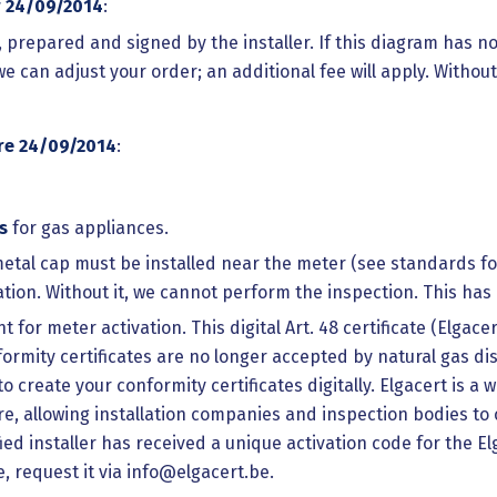
r 24/09/2014
:
n, prepared and signed by the installer. If this diagram has 
we can adjust your order; an additional fee will apply. Witho
re 24/09/2014
:
s
for gas appliances.
etal cap must be installed near the meter (see standards for 
vation. Without it, we cannot perform the inspection. This ha
for meter activation. This digital Art. 48 certificate (Elgace
rmity certificates are no longer accepted by natural gas dis
 to create your conformity certificates digitally. Elgacert is
, allowing installation companies and inspection bodies to c
d installer has received a unique activation code for the E
e, request it via info@elgacert.be.