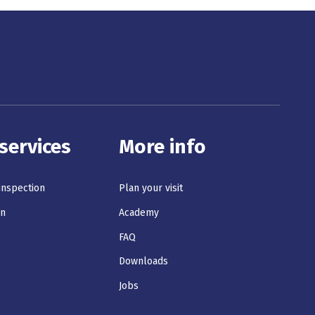
services
More info
 inspection
Plan your visit
on
Academy
s
FAQ
Downloads
Jobs