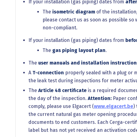
If your installation (gas piping) dates from
afte
The
isometric diagram
of the installatio
please contact us as soon as possible so 
non-compliant.
If your installation (gas piping) dates from
befo
The
gas piping layout plan
.
The
user manuals and installation instruction
A
T-connection
properly sealed with a plug or m
the leak test during inspections for meter acti
The
Article 48 certificate
is a required document 
the day of the inspection.
Attention:
Paper confo
comply, please use Elgacert (
www.elgacert.be
)
the current natural gas meter opening procedure
documents to end customers. Each Cerga-certifie
label but has not yet received an activation cod