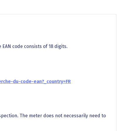
e EAN code consists of 18 digits.
erche-du-code-ean?_country=FR
spection. The meter does not necessarily need to