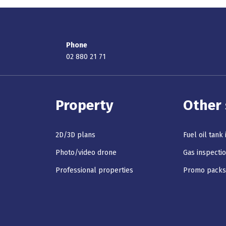
Phone
02 880 21 71
Property
Other 
2D/3D plans
Fuel oil tank
Photo/video drone
Gas inspecti
Professional properties
Promo pack