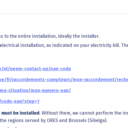
 to the entire installation, ideally the installer.
ectrical installation, as indicated on your electricity bill. Th
be/nl/neem-contact-op/ean-code
.be/fr/raccordements-compteurs/mon-raccordement/rech
r/ma-situation/mon-numero-ean/
e/code-ean?step=1
s
must be installed
. Without them, we cannot perform the in
n the regions served by ORES and Brussels (Sibelga).