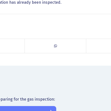
llation has already been inspected.
paring for the gas inspection: