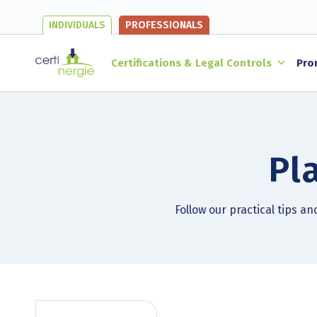
INDIVIDUALS
PROFESSIONALS
Certifications & Legal Controls
Pro
Pl
Follow our practical tips a