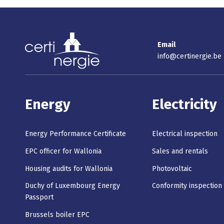
Email
info@certinergie.be
Energy
Electricity
Energy Performance Certificate
Electrical inspection
EPC officer for Wallonia
Sales and rentals
Housing audits for Wallonia
Photovoltaic
Duchy of Luxembourg Energy
Conformity inspection
Passport
Brussels boiler EPC