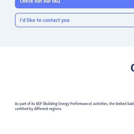
Check out our FAQ
I’d like to contact you
As part of its BEP (Building Energy Performance) activities, the limited liab
certified by different regions.