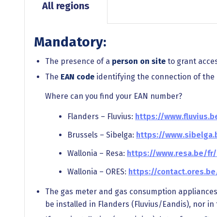
All regions
Mandatory:
The presence of a
person on site
to grant access
The
EAN code
identifying the connection of the el
Where can you find your EAN number?
Flanders – Fluvius:
https://www.fluvius.
Brussels – Sibelga:
https://www.sibelga
Wallonia – Resa:
https://www.resa.be/f
Wallonia – ORES:
https://contact.ores.b
The gas meter and gas consumption appliance
be installed in Flanders (Fluvius/Eandis), nor i