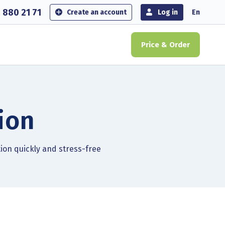
 880 21 71
Create an account
Log in
En
Price & Order
ion
tion quickly and stress-free