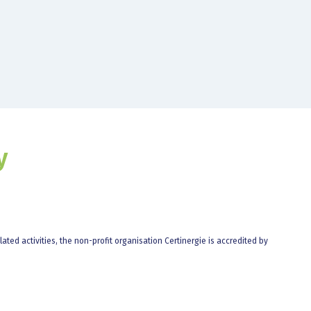
y
elated activities, the non-profit organisation Certinergie is accredited by